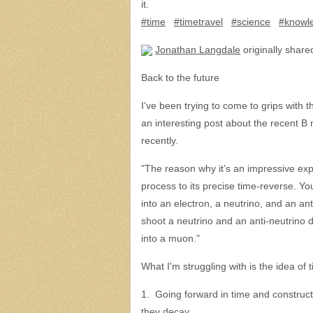
it.
#time
#timetravel
#science
#knowle
Jonathan Langdale
originally shared
Back to the future
I've been trying to come to grips with
an interesting post about the recent B
recently.
"The reason why it’s an impressive exper
process to its precise time-reverse. Y
into an electron, a neutrino, and an anti-
shoot a neutrino and an anti-neutrino di
into a muon."
What I'm struggling with is the idea of 
1. Going forward in time and construc
they decay