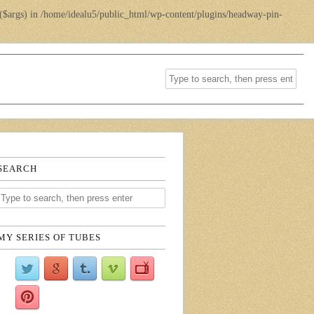
($args) in
/home/idealu5/public_html/wp-content/plugins/headway-pin-
SEARCH
MY SERIES OF TUBES