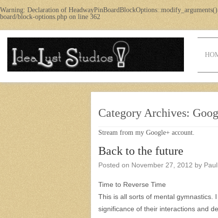
Warning
: Declaration of HeadwayPinBoardBlockOptions::modify_arguments()
board/block-options.php
on line
362
HO
Category Archives:
Goog
Stream from my Google+ account.
Back to the future
Posted on
November 27, 2012
by
Paul
Time to Reverse Time
This is all sorts of mental gymnastics. 
significance of their interactions and de