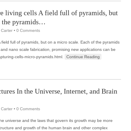
 living cells A field full of pyramids, but
of the pyramids…
 Carter
•
0 Comments
 field full of pyramids, but on a micro scale. Each of the pyramids
- and nano scale fabrication, promising new applications can be
apturing-cells-micro-pyramids.html.
Continue Reading
tures In the Universe, Internet, and Brain
 Carter
•
0 Comments
the universe and the laws that govern its growth may be more
 structure and growth of the human brain and other complex