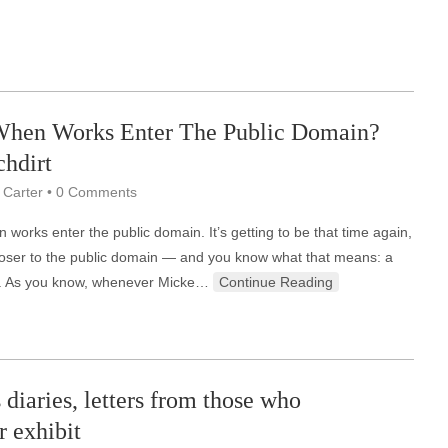
hen Works Enter The Public Domain?
hdirt
 Carter
•
0 Comments
works enter the public domain. It’s getting to be that time again,
oser to the public domain — and you know what that means: a
on. As you know, whenever Micke…
Continue Reading
 diaries, letters from those who
r exhibit