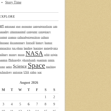
Story Time
EXPLORE
art
astronaut
awe
awesome
campaignreform
cats
causality
citizensunited
computer
conspiracy
contest
cosmos
culturalperspectives
culture
dinosaur
documentary
freewill
history
humor
interactive
jon glenn
landing
learning
metaphysics
NASA
military
money
moon
orbit
origin
passion
Philosophy
photobomb
quantum
remix
Space
Science
rome
satire
teaching
technology
universe
USA
video
war
August 2026
M
T
W
T
F
S
S
1
2
3
4
5
6
7
8
9