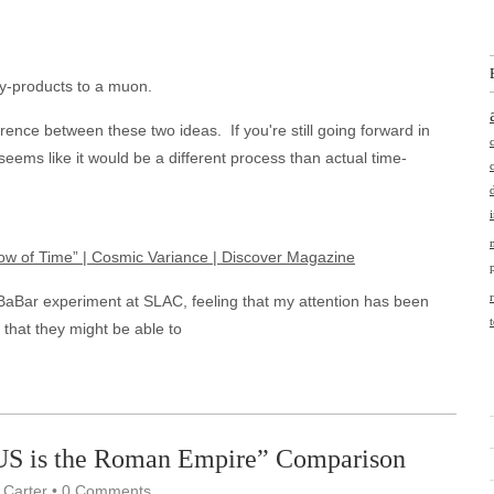
by-products to a muon.
ence between these two ideas. If you're still going forward in
 seems like it would be a different process than actual time-
row of Time” | Cosmic Variance | Discover Magazine
e BaBar experiment at SLAC, feeling that my attention has been
 that they might be able to
“US is the Roman Empire” Comparison
 Carter
•
0 Comments