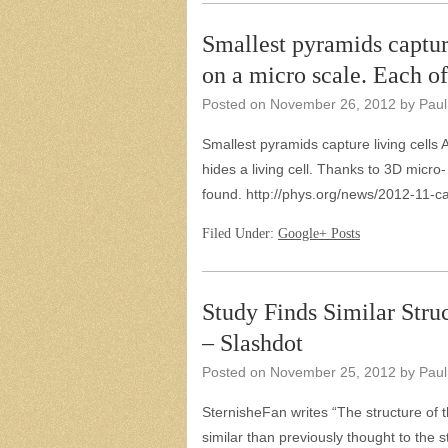
Smallest pyramids capture
on a micro scale. Each 
Posted on
November 26, 2012
by
Paul
Smallest pyramids capture living cells A
hides a living cell. Thanks to 3D micro
found. http://phys.org/news/2012-11-c
Filed Under:
Google+ Posts
Study Finds Similar Struc
– Slashdot
Posted on
November 25, 2012
by
Paul
SternisheFan writes “The structure of 
similar than previously thought to the