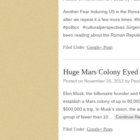
Another Fear Inducing US is the Roman
after we repeat it a few more times
#politics #culturalperspectives Jürgen 
been reading about the Roman Repub
Filed Under:
Google+ Posts
Huge Mars Colony Eyed
Posted on
November 26, 2012
by
Paul
Elon Musk, the billionaire founder and
establish a Mars colony of up to 80,00
$500,000 a trip. In Musk's vision, the
group of fewer than 10…
Continue R
Filed Under:
Google+ Posts