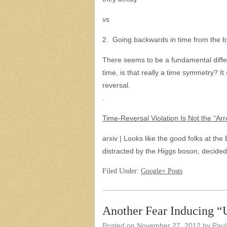
vs
2. Going backwards in time from the 
There seems to be a fundamental differ
time, is that really a time symmetry? It
reversal.
.
Time-Reversal Violation Is Not the “Ar
arxiv | Looks like the good folks at th
distracted by the Higgs boson, decided
Filed Under:
Google+ Posts
Another Fear Inducing 
Posted on
November 27, 2012
by
Paul