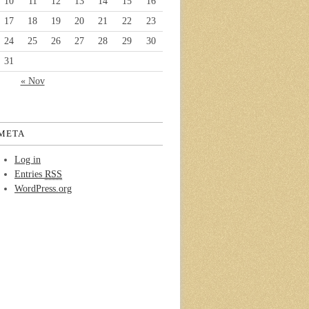
10
11
12
13
14
15
16
17
18
19
20
21
22
23
24
25
26
27
28
29
30
31
« Nov
META
Log in
Entries
RSS
WordPress.org