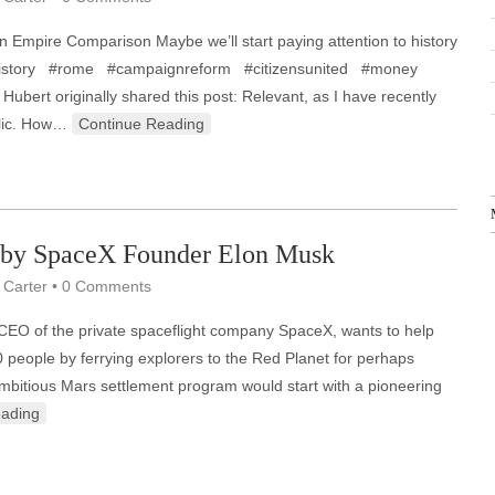
 Empire Comparison Maybe we’ll start paying attention to history
. #history #rome #campaignreform #citizensunited #money
Hubert originally shared this post: Relevant, as I have recently
lic. How…
Continue Reading
 by SpaceX Founder Elon Musk
 Carter
•
0 Comments
 CEO of the private spaceflight company SpaceX, wants to help
0 people by ferrying explorers to the Red Planet for perhaps
 ambitious Mars settlement program would start with a pioneering
eading