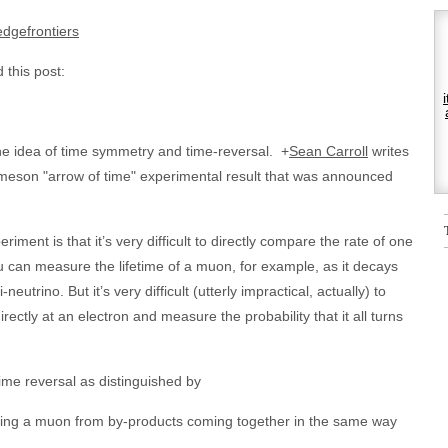
dgefrontiers
 this post:
 the idea of time symmetry and time-reversal.
+
Sean Carroll
writes
 meson "arrow of time" experimental result that was announced
iment is that it’s very difficult to directly compare the rate of one
ou can measure the lifetime of a muon, for example, as it decays
neutrino. But it’s very difficult (utterly impractical, actually) to
rectly at an electron and measure the probability that it all turns
time reversal as distinguished by
ting a muon from by-products coming together in the same way