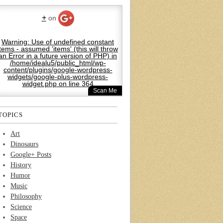
+
on
Warning
: Use of undefined constant
items - assumed 'items' (this will throw
an Error in a future version of PHP) in
/home/idealu5/public_html/wp-
content/plugins/google-wordpress-
widgets/google-plus-wordpress-
widget.php
on line
364
Scan Me
TOPICS
Art
Dinosaurs
Google+ Posts
History
Humor
Music
Philosophy
Science
Space