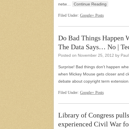
netw…
Continue Reading
Filed Under:
Google+ Posts
Do Bad Things Happen W
The Data Says… No | Tec
Posted on
November 25, 2012
by
Paul
Surprise! Bad things don't happen when 
when Mickey Mouse gets closer and cl
debate about copyright term extensi
Filed Under:
Google+ Posts
Library of Congress pulls
experienced Civil War fo