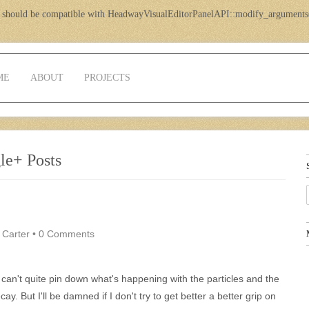
 should be compatible with HeadwayVisualEditorPanelAPI::modify_arguments
ME
ABOUT
PROJECTS
le+ Posts
 Carter
•
0 Comments
I can't quite pin down what's happening with the particles and the
cay. But I'll be damned if I don't try to get better a better grip on